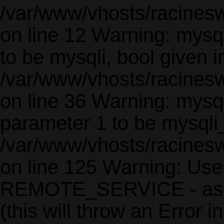
/var/www/vhosts/racinesw
on line 12 Warning: mysq
to be mysqli, bool given i
/var/www/vhosts/racines
on line 36 Warning: mysql
parameter 1 to be mysqli_r
/var/www/vhosts/racines
on line 125 Warning: Use
REMOTE_SERVICE - as
(this will throw an Error i