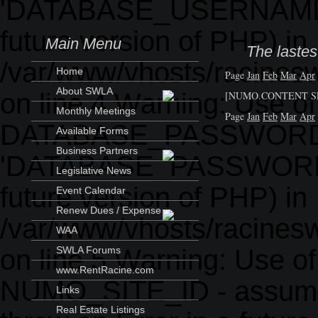
'DATABASE_USERNAME' (th
future version of PHP) in
Main Menu
The lastes
/var/www/vhosts/racinesw
Home
Page
Jan
Feb
Mar
Apr
About SWLA
on line 4 Warning: Use o
[NUMO.CONTENT SE
Monthly Meetings
Page
Jan
Feb
Mar
Apr
DATABASE_PASSWORD 
Available Forms
Business Partners
'DATABASE_PASSWORD' (th
Legislative News
future version of PHP) in
Event Calendar
Renew Dues / Expense
/var/www/vhosts/racinesw
WAA
on line 5 Warning: Use o
SWLA Forums
www.RentRacine.com
NUMO_SITE_ID - assumed
Links
Real Estate Listings