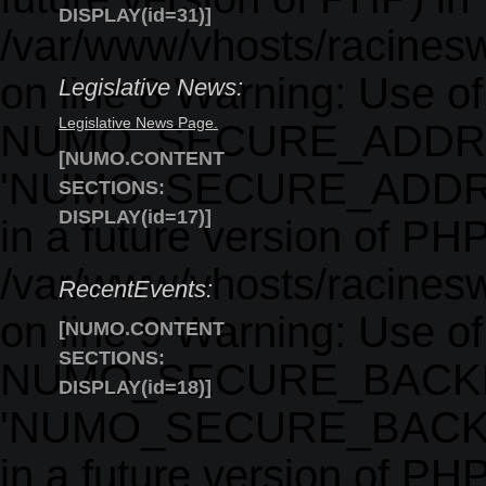
DISPLAY(id=31)]
/var/www/vhosts/racinesw
on line 8 Warning: Use o
Legislative News:
Legislative News Page.
NUMO_SECURE_ADDRE
[NUMO.CONTENT
'NUMO_SECURE_ADDRESS'
SECTIONS:
DISPLAY(id=17)]
in a future version of PHP
/var/www/vhosts/racinesw
RecentEvents:
on line 9 Warning: Use o
[NUMO.CONTENT
SECTIONS:
NUMO_SECURE_BACKE
DISPLAY(id=18)]
'NUMO_SECURE_BACKEND'
in a future version of PHP