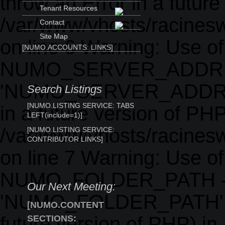
throw an Error in a future
Tenant Resources
/var/www/vhosts/racinesw
Contact
Site Map
on line 6 Warning: Use o
[NUMO.ACCOUNTS: LINKS]
NUMO_SERVER_ADDRE
'NUMO_SERVER_ADDRESS' 
Search Listings
[NUMO.LISTING SERVICE: TABS
in a future version of PHP
LEFT(include=1)]
/var/www/vhosts/racinesw
[NUMO.LISTING SERVICE:
CONTRIBUTOR LINKS]
on line 7 Warning: Use o
NUMO_FOLDER_PATH -
Our Next Meeting:
'NUMO_FOLDER_PATH' (thi
[NUMO.CONTENT
future version of PHP) in
SECTIONS: