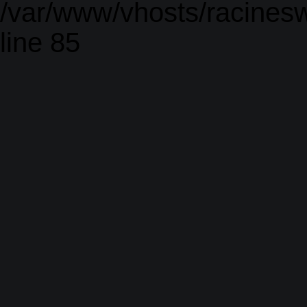
/var/www/vhosts/racinesw
line 85